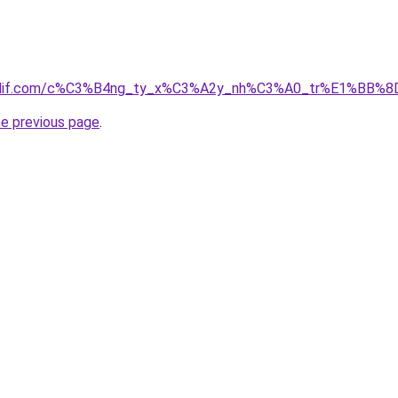
simdif.com/c%C3%B4ng_ty_x%C3%A2y_nh%C3%A0_tr%E1%BB%8
he previous page
.