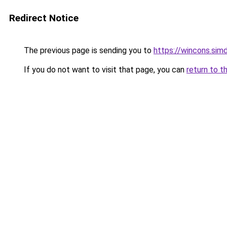
Redirect Notice
The previous page is sending you to
https://wincons.
If you do not want to visit that page, you can
return to t