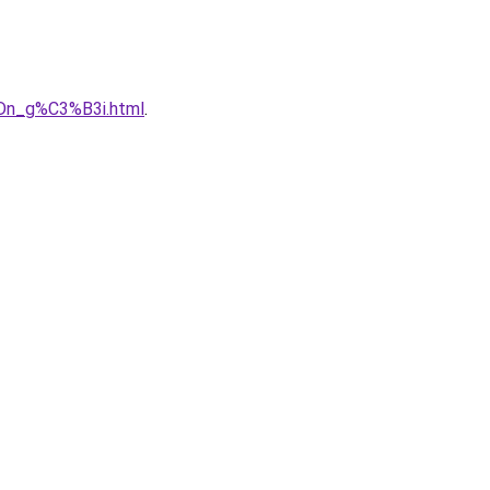
Dn_g%C3%B3i.html
.