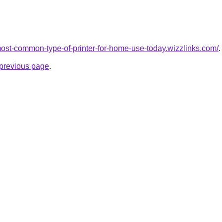
-most-common-type-of-printer-for-home-use-today.wizzlinks.com/
.
e previous page
.