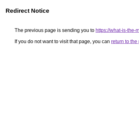
Redirect Notice
The previous page is sending you to
https://what-is-the
If you do not want to visit that page, you can
return to th