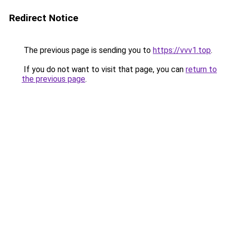
Redirect Notice
The previous page is sending you to
https://vvv1.top
.
If you do not want to visit that page, you can
return to
the previous page
.