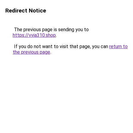
Redirect Notice
The previous page is sending you to
https://vvia310.shop
.
If you do not want to visit that page, you can
return to
the previous page
.