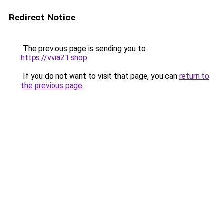
Redirect Notice
The previous page is sending you to
https://vvia21.shop
.
If you do not want to visit that page, you can
return to
the previous page
.