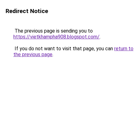
Redirect Notice
The previous page is sending you to
https://vietkhampha908.blogspot.com/
.
If you do not want to visit that page, you can
return to
the previous page
.