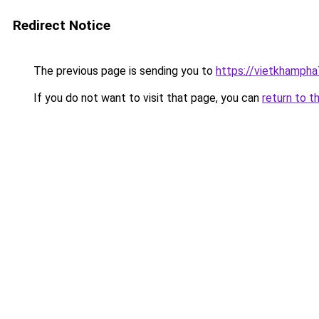
Redirect Notice
The previous page is sending you to
https://vietkhamph
If you do not want to visit that page, you can
return to t