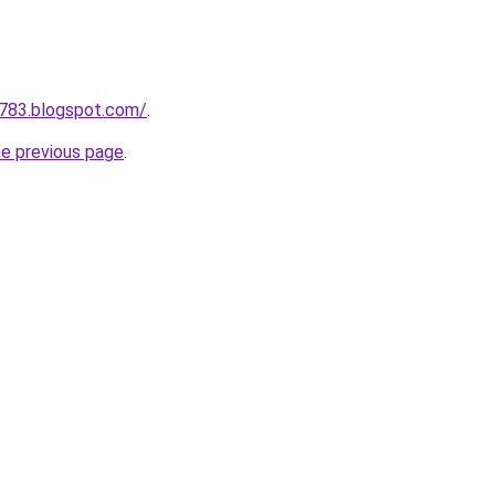
a783.blogspot.com/
.
he previous page
.