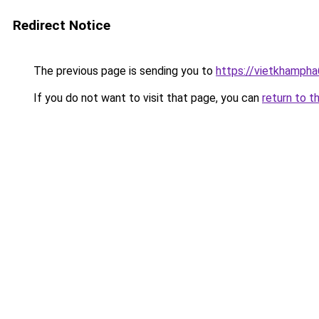
Redirect Notice
The previous page is sending you to
https://vietkhamph
If you do not want to visit that page, you can
return to t