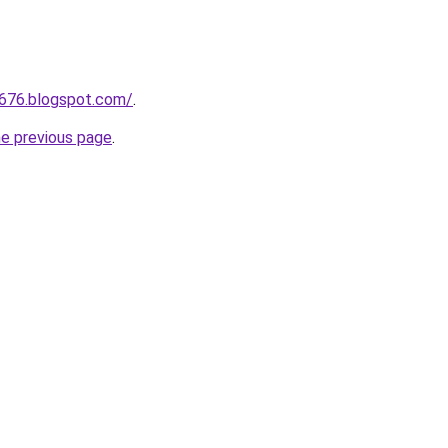
a676.blogspot.com/
.
he previous page
.