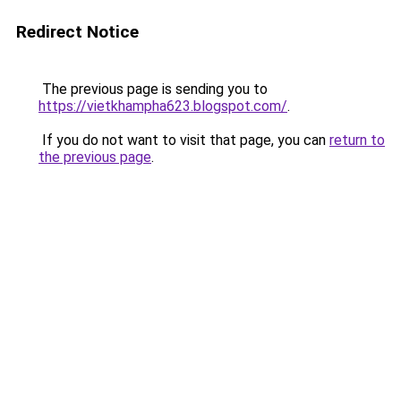
Redirect Notice
The previous page is sending you to
https://vietkhampha623.blogspot.com/
.
If you do not want to visit that page, you can
return to
the previous page
.