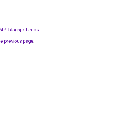
a609.blogspot.com/
.
he previous page
.