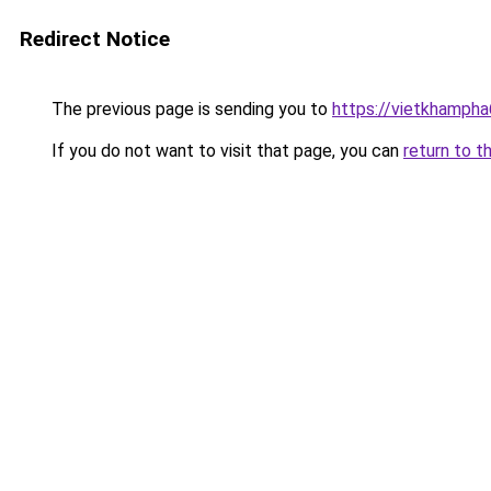
Redirect Notice
The previous page is sending you to
https://vietkhamph
If you do not want to visit that page, you can
return to t