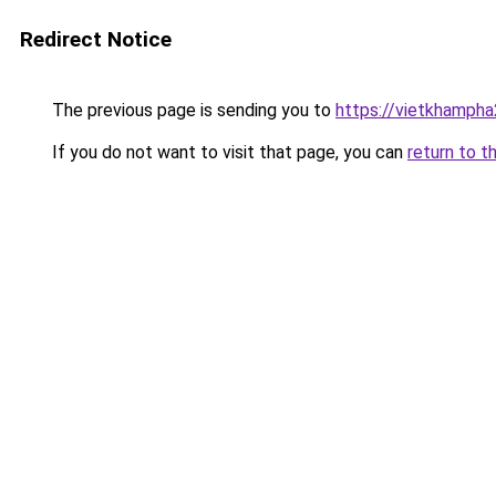
Redirect Notice
The previous page is sending you to
https://vietkhamph
If you do not want to visit that page, you can
return to t