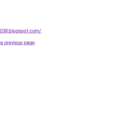
a208.blogspot.com/
.
he previous page
.