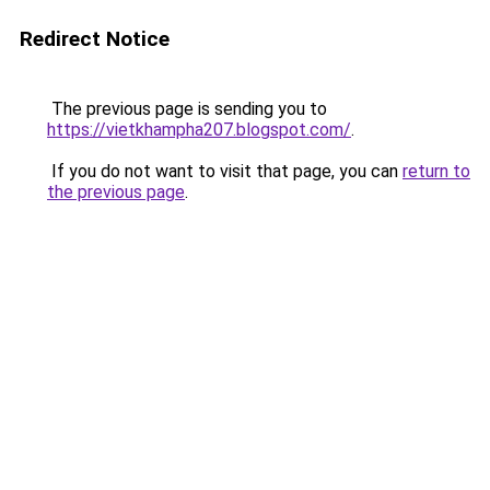
Redirect Notice
The previous page is sending you to
https://vietkhampha207.blogspot.com/
.
If you do not want to visit that page, you can
return to
the previous page
.