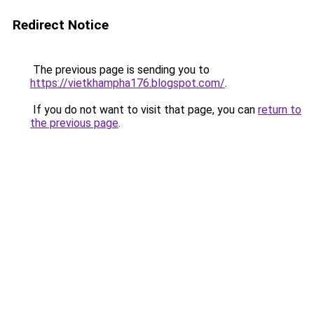
Redirect Notice
The previous page is sending you to
https://vietkhampha176.blogspot.com/
.
If you do not want to visit that page, you can
return to
the previous page
.