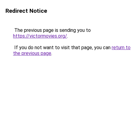
Redirect Notice
The previous page is sending you to
https://victormovies.org/
.
If you do not want to visit that page, you can
return to
the previous page
.