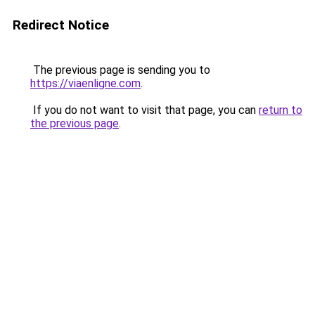
Redirect Notice
The previous page is sending you to
https://viaenligne.com
.
If you do not want to visit that page, you can
return to
the previous page
.