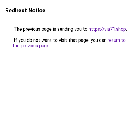
Redirect Notice
The previous page is sending you to
https://via71.shop
.
If you do not want to visit that page, you can
return to
the previous page
.