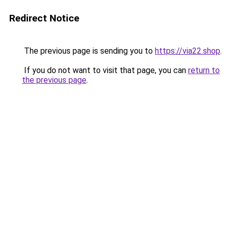
Redirect Notice
The previous page is sending you to
https://via22.shop
.
If you do not want to visit that page, you can
return to
the previous page
.