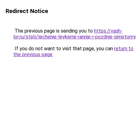
Redirect Notice
The previous page is sending you to
https://vash-
lor.ru/stati/lechenie-leykemii-rannie-i-pozdnie-simptomy
.
If you do not want to visit that page, you can
return to
the previous page
.