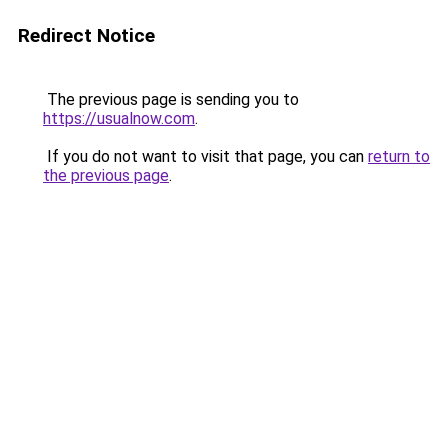
Redirect Notice
The previous page is sending you to
https://usualnow.com
.
If you do not want to visit that page, you can
return to
the previous page
.