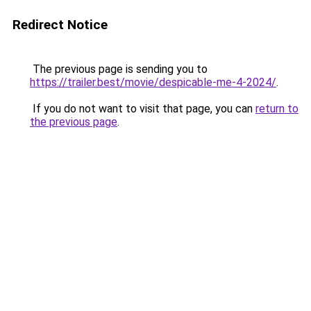
Redirect Notice
The previous page is sending you to
https://trailer.best/movie/despicable-me-4-2024/
.
If you do not want to visit that page, you can
return to
the previous page
.