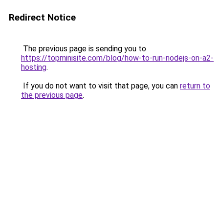
Redirect Notice
The previous page is sending you to
https://topminisite.com/blog/how-to-run-nodejs-on-a2-
hosting
.
If you do not want to visit that page, you can
return to
the previous page
.