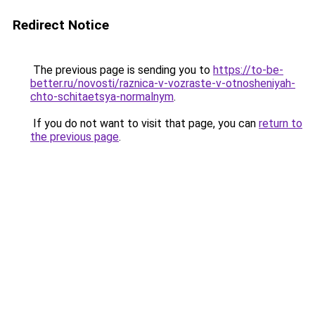
Redirect Notice
The previous page is sending you to
https://to-be-
better.ru/novosti/raznica-v-vozraste-v-otnosheniyah-
chto-schitaetsya-normalnym
.
If you do not want to visit that page, you can
return to
the previous page
.