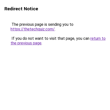
Redirect Notice
The previous page is sending you to
https://thetechquiz.com/
.
If you do not want to visit that page, you can
return to
the previous page
.