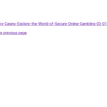
Spy-Casino-Explore-the-World-of-Secure-Online-Gambling-03-01
he previous page
.