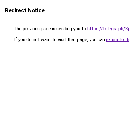
Redirect Notice
The previous page is sending you to
https://telegra.ph/
If you do not want to visit that page, you can
return to t