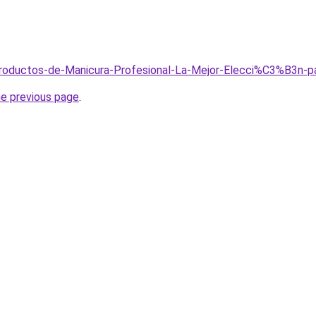
/Productos-de-Manicura-Profesional-La-Mejor-Elecci%C3%B3n-
he previous page
.