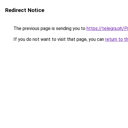
Redirect Notice
The previous page is sending you to
https://telegra.ph
If you do not want to visit that page, you can
return to t