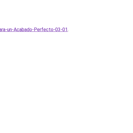
para-un-Acabado-Perfecto-03-01
.