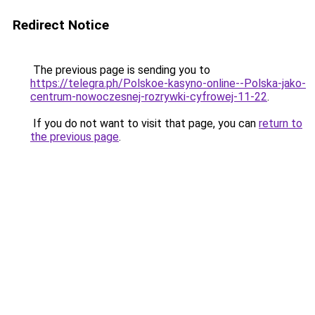
Redirect Notice
The previous page is sending you to
https://telegra.ph/Polskoe-kasyno-online--Polska-jako-
centrum-nowoczesnej-rozrywki-cyfrowej-11-22
.
If you do not want to visit that page, you can
return to
the previous page
.