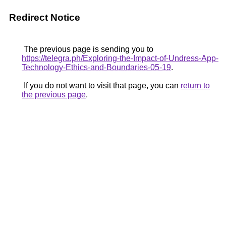
Redirect Notice
The previous page is sending you to
https://telegra.ph/Exploring-the-Impact-of-Undress-App-
Technology-Ethics-and-Boundaries-05-19
.
If you do not want to visit that page, you can
return to
the previous page
.