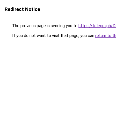
Redirect Notice
The previous page is sending you to
https://telegra.ph
If you do not want to visit that page, you can
return to t