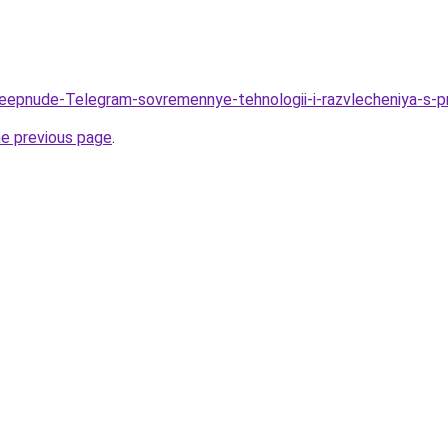
/Deepnude-Telegram-sovremennye-tehnologii-i-razvlecheniya-
he previous page
.