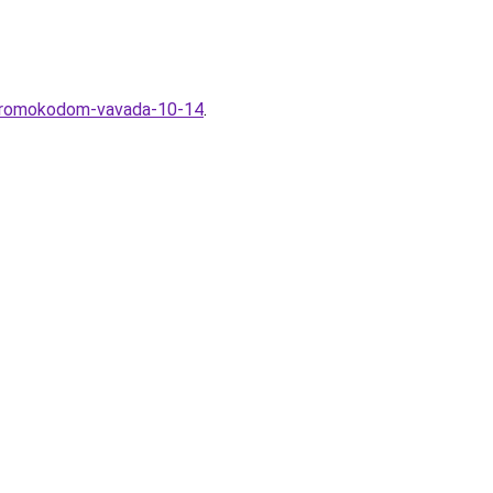
s-promokodom-vavada-10-14
.