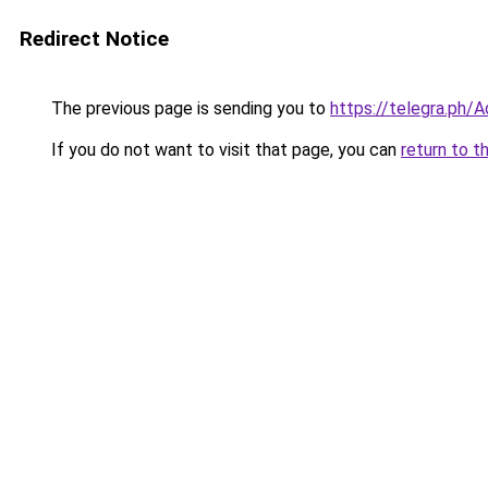
Redirect Notice
The previous page is sending you to
https://telegra.ph/
If you do not want to visit that page, you can
return to t