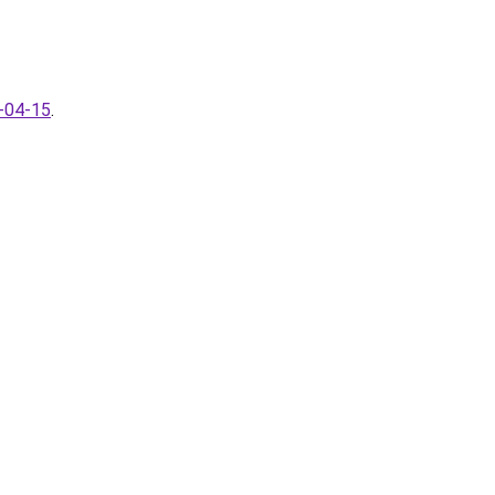
s-04-15
.