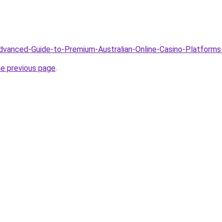
Advanced-Guide-to-Premium-Australian-Online-Casino-Platform
he previous page
.