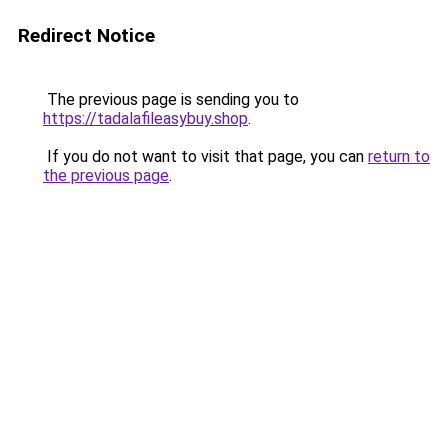
Redirect Notice
The previous page is sending you to
https://tadalafileasybuy.shop
.
If you do not want to visit that page, you can
return to
the previous page
.