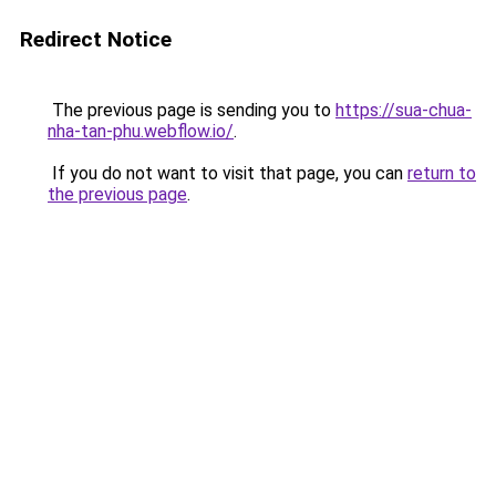
Redirect Notice
The previous page is sending you to
https://sua-chua-
nha-tan-phu.webflow.io/
.
If you do not want to visit that page, you can
return to
the previous page
.