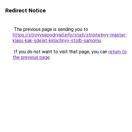
Redirect Notice
The previous page is sending you to
https://stroyvsepodryad.info/stati/stroitelnyy-master-
klass-kak-sdelat-kirpichnyy-stolb-samomu
.
If you do not want to visit that page, you can
return to
the previous page
.