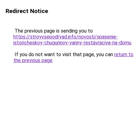
Redirect Notice
The previous page is sending you to
https://stroyvsepodryad.info/novosti/spasenie-
istoricheskoy-chugunnoy-vanny-restavraciya-na-domu
.
If you do not want to visit that page, you can
return to
the previous page
.