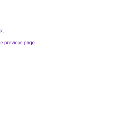
l/
.
he previous page
.