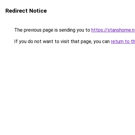
Redirect Notice
The previous page is sending you to
https://stanshome.n
If you do not want to visit that page, you can
return to t