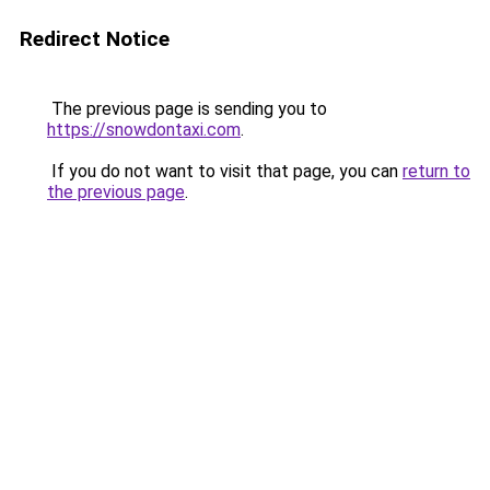
Redirect Notice
The previous page is sending you to
https://snowdontaxi.com
.
If you do not want to visit that page, you can
return to
the previous page
.