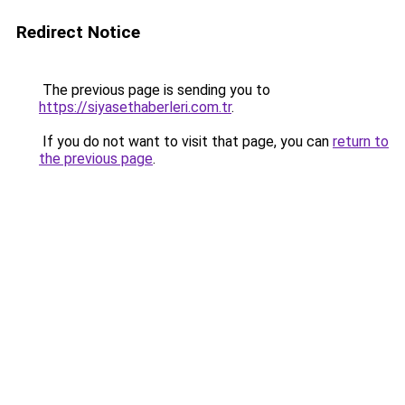
Redirect Notice
The previous page is sending you to
https://siyasethaberleri.com.tr
.
If you do not want to visit that page, you can
return to
the previous page
.