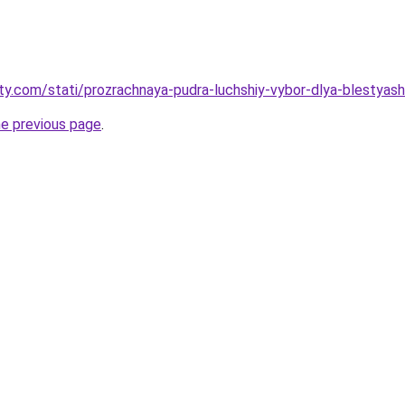
oty.com/stati/prozrachnaya-pudra-luchshiy-vybor-dlya-blestyas
he previous page
.