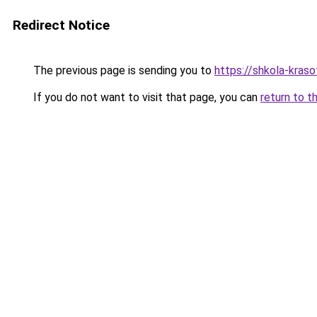
Redirect Notice
The previous page is sending you to
https://shkola-kras
If you do not want to visit that page, you can
return to t