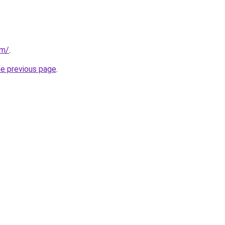
om/
.
he previous page
.