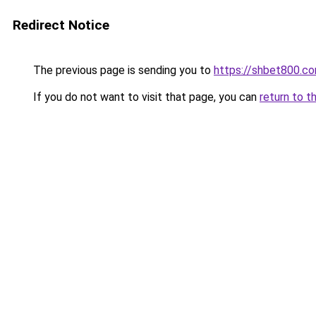
Redirect Notice
The previous page is sending you to
https://shbet800.c
If you do not want to visit that page, you can
return to t