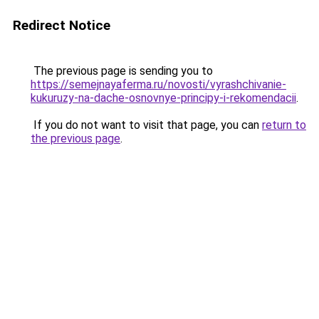
Redirect Notice
The previous page is sending you to
https://semejnayaferma.ru/novosti/vyrashchivanie-
kukuruzy-na-dache-osnovnye-principy-i-rekomendacii
.
If you do not want to visit that page, you can
return to
the previous page
.