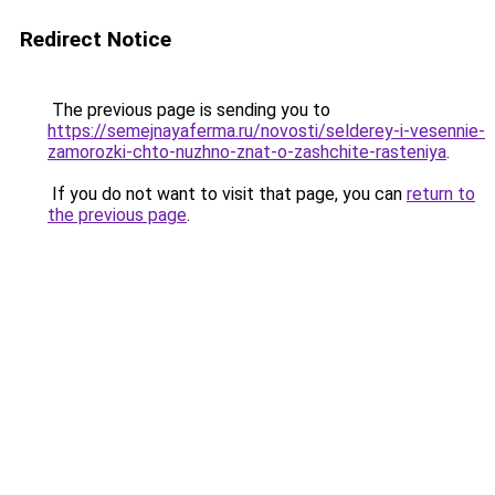
Redirect Notice
The previous page is sending you to
https://semejnayaferma.ru/novosti/selderey-i-vesennie-
zamorozki-chto-nuzhno-znat-o-zashchite-rasteniya
.
If you do not want to visit that page, you can
return to
the previous page
.