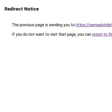
Redirect Notice
The previous page is sending you to
https://semaglutide
If you do not want to visit that page, you can
return to t