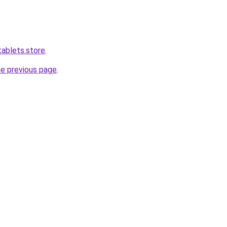
tablets.store
.
he previous page
.