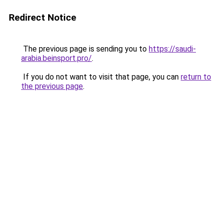
Redirect Notice
The previous page is sending you to
https://saudi-
arabia.beinsport.pro/
.
If you do not want to visit that page, you can
return to
the previous page
.