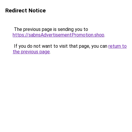
Redirect Notice
The previous page is sending you to
https://sabnsAdvertisementPromotion.shop
.
If you do not want to visit that page, you can
return to
the previous page
.