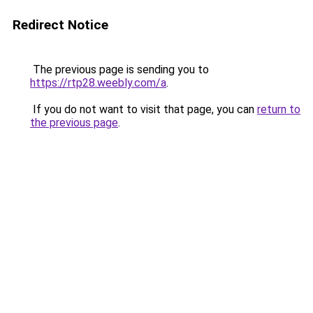
Redirect Notice
The previous page is sending you to
https://rtp28.weebly.com/a
.
If you do not want to visit that page, you can
return to
the previous page
.