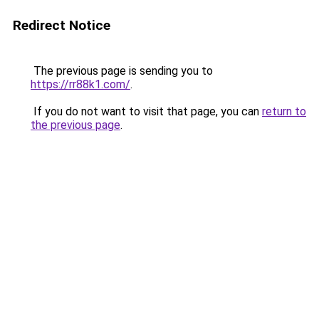
Redirect Notice
The previous page is sending you to
https://rr88k1.com/
.
If you do not want to visit that page, you can
return to
the previous page
.