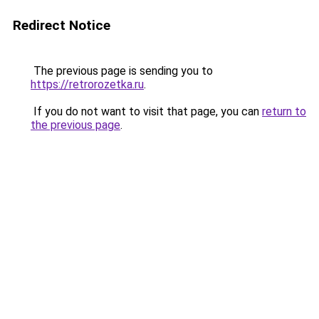
Redirect Notice
The previous page is sending you to
https://retrorozetka.ru
.
If you do not want to visit that page, you can
return to
the previous page
.