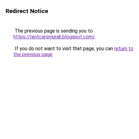
Redirect Notice
The previous page is sending you to
https://rentcarsmurah.blogspot.com/
.
If you do not want to visit that page, you can
return to
the previous page
.