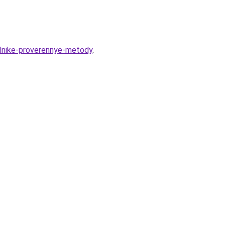
ilnike-proverennye-metody
.