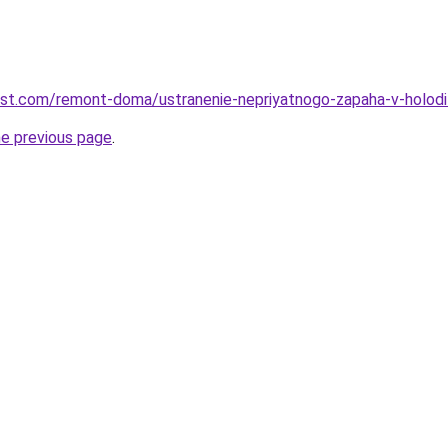
est.com/remont-doma/ustranenie-nepriyatnogo-zapaha-v-holod
he previous page
.