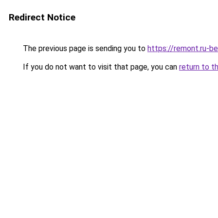
Redirect Notice
The previous page is sending you to
https://remont.ru-b
If you do not want to visit that page, you can
return to t