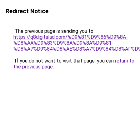
Redirect Notice
The previous page is sending you to
https://q8digitalad.com/%D9%81%D9%86%D9%8A-
%D8%AA%D9%83%D9%8A%D9%8A%D9%81-
%D8%A7%D9%84%D8%AE%D8%A7%D9%84%D8%AF%D
If you do not want to visit that page, you can
return to
the previous page
.