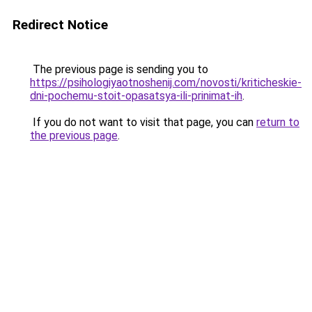
Redirect Notice
The previous page is sending you to
https://psihologiyaotnoshenij.com/novosti/kriticheskie-
dni-pochemu-stoit-opasatsya-ili-prinimat-ih
.
If you do not want to visit that page, you can
return to
the previous page
.